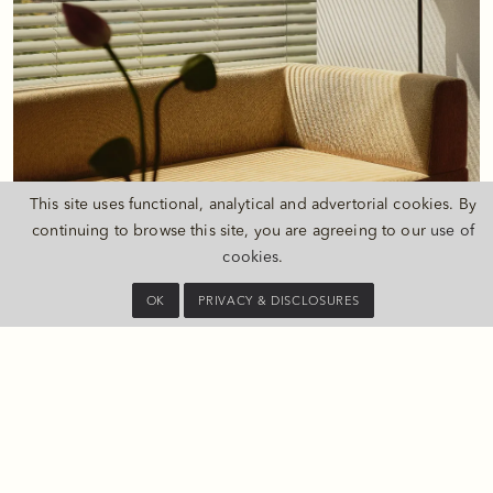
This site uses functional, analytical and advertorial cookies. By
continuing to browse this site, you are agreeing to our
use of
cookies
.
AMENITIES
OK
PRIVACY & DISCLOSURES
JingAn Park view
Studio concept
Bedroom and bathroom can be separated by ceiling-to-floor
screen
Daybed sofa by the window with coffee table
Fully stocked Private Bar with daily replenishment
49" LED TV
Bang & Olufsen wireless speaker