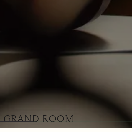
GRAND ROOM