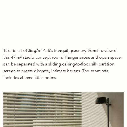
Take in all of JingAn Park's tranquil greenery from the view of
this 47 m² studio concept room. The generous and open space
can be separated with a sliding ceiling-to-floor silk partition
screen to create discrete, intimate havens. The room rate
includes all amenities below.