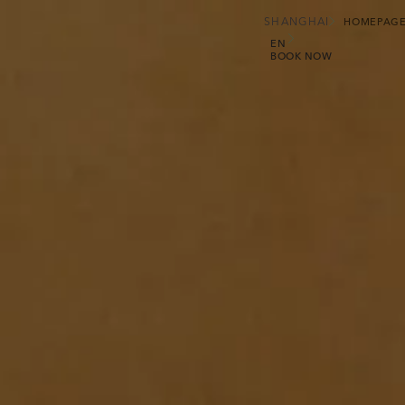
SHANGHAI
HOMEPAG
EN
BOOK NOW