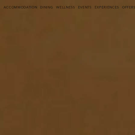
THE PULI SHANGHAI
(CURRENT)
E
ACCOMMODATION
DINING
WELLNESS
EVENTS
EXPERIENCES
OFFER