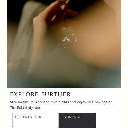
EXPLORE FURTHER
Stay minimum 3 consecutive nights and enjoy 15% savings on
The PuLi daily rate.
DISCOVER MORE
BOOK NOW