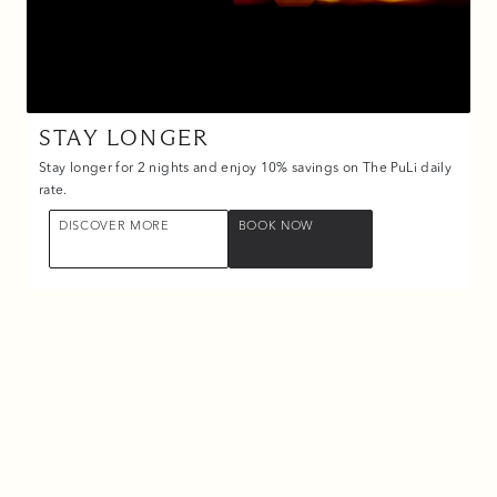
STAY LONGER
Stay longer for 2 nights and enjoy 10% savings on The PuLi daily
rate.
DISCOVER MORE
BOOK NOW