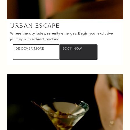
URBAN ESCAPE
Where the city fades, serenity emerges. Begin your exclusive
journey with a direct booking.
DISCOVER MORE
BOOK NOW