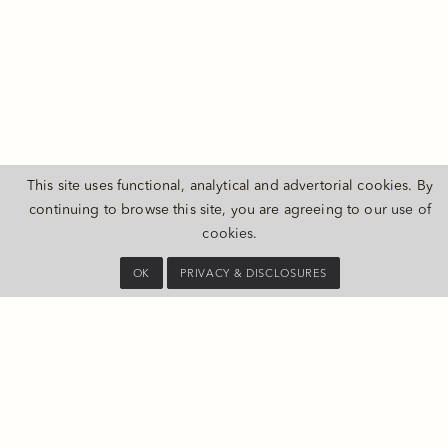
This site uses functional, analytical and advertorial cookies. By
continuing to browse this site, you are agreeing to our
use of
THE PULI SHANGHAI
cookies
.
1 ChangDe Road, JingAn District
Shanghai 200040 China
OK
PRIVACY & DISCLOSURES
Map and Directions
CONTACT US
Tel:
+86 21 3203 9999
E-mail:
information@thepuli.com
PRIVACY & DISCLOSURES
SHANGHAI HONGQIAO INT’L AIRPORT (SHA)
20 MINS