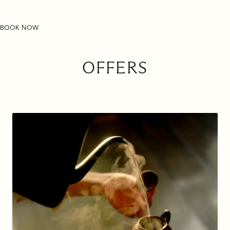
THE PULI SHANGHAI
BOOK NOW
OFFERS