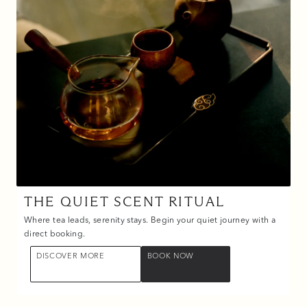
THE QUIET SCENT RITUAL
Where tea leads, serenity stays. Begin your quiet journey with a
direct booking.
DISCOVER MORE
BOOK NOW