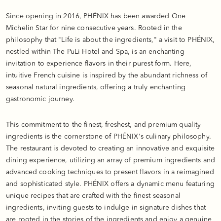
Since opening in 2016, PHÉNIX has been awarded One
Michelin Star for nine consecutive years. Rooted in the
philosophy that "Life is about the ingredients," a visit to PHÉNIX,
nestled within The PuLi Hotel and Spa, is an enchanting
invitation to experience flavors in their purest form. Here,
intuitive French cuisine is inspired by the abundant richness of
seasonal natural ingredients, offering a truly enchanting
gastronomic journey.
This commitment to the finest, freshest, and premium quality
ingredients is the cornerstone of PHÉNIX's culinary philosophy.
The restaurant is devoted to creating an innovative and exquisite
dining experience, utilizing an array of premium ingredients and
advanced cooking techniques to present flavors in a reimagined
and sophisticated style. PHÉNIX offers a dynamic menu featuring
unique recipes that are crafted with the finest seasonal
ingredients, inviting guests to indulge in signature dishes that
are rooted in the stories of the ingredients and enjoy a genuine