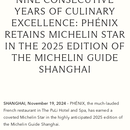
YEARS OF CULINARY
EXCELLENCE: PHÉNIX
RETAINS MICHELIN STAR
IN THE 2025 EDITION OF
THE MICHELIN GUIDE
SHANGHAI
SHANGHAI, November 19, 2024
– PHÉNIX, the much-lauded
French restaurant in The PuLi Hotel and Spa, has earned a
coveted Michelin Star in the highly anticipated 2025 edition of
the Michelin Guide Shanghai.