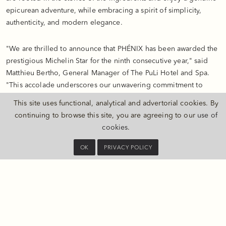
epicurean adventure, while embracing a spirit of simplicity,
authenticity, and modern elegance.
"We are thrilled to announce that PHÉNIX has been awarded the
prestigious Michelin Star for the ninth consecutive year," said
Matthieu Bertho, General Manager of The PuLi Hotel and Spa.
"This accolade underscores our unwavering commitment to
excellence in both presentation and service. We are deeply
This site uses functional, analytical and advertorial cookies. By
grateful to our valued guests, partners, and colleagues for their
continuing to browse this site, you are agreeing to our
use of
continued support. PHÉNIX remains dedicated to inspiring and
cookies
.
elevating the culinary scene in Shanghai, offering a fine dining
experience that seamlessly blends authenticity, elegance and
OK
PRIVACY POLICY
innovation."
Specially Curated Wine Selections
As a new chapter to The PuLi story, PHÉNIX brings an
undeniable touch of modern elegance while staying true to a