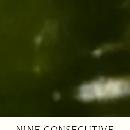
NINE CONSECUTIVE