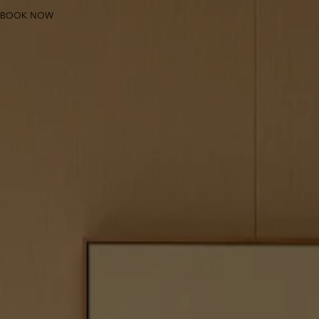
THE PULI SHANGHAI
BOOK NOW