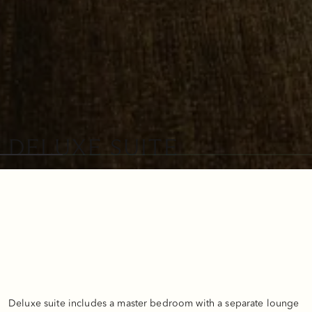
DELUXE SUITE
Deluxe suite includes a master bedroom with a separate lounge