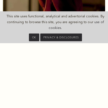
This site uses functional, analytical and advertorial cookies. By
continuing to browse this site, you are agreeing to our
use of
SUITE BENEFITS
cookies
.
Daily breakfast at PHÉNIX, The Long Bar, in your guest room, or
as a takeaway option
OK
PRIVACY & DISCLOSURES
Early check-in and late check-out subject to availability
Two complimentary cocktails or mocktails at Long Bar
Complimentary local calls
Complimentary parking (one car per room)
Fully stocked Private Bar replenished daily
Priority reservations at PHÉNIX, The Long Bar, and The PuLi Spa
20% discount on The PuLi Spa treatments (may not be
combined with other promotions)
Extra 30 minutes massage upon purchase of any spa treatment
(Monday to Friday)
One-way airport limousine service per room per stay (minimum
two consecutive nights required)
Daily laundry service (up to three pieces, including washing,
dry cleaning, or pressing)
Two hours of meeting room use per stay (for up to 10 guests)