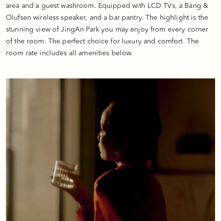
area and a guest washroom. Equipped with LCD TVs, a Bang &
Olufsen wireless speaker, and a bar pantry. The highlight is the
stunning view of JingAn Park you may enjoy from every corner
of the room. The perfect choice for luxury and comfort. The
room rate includes all amenities below.